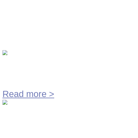
Productontwikkeling
Vacatures
Contact
Alle Video's
Tetrapak
Read more
>