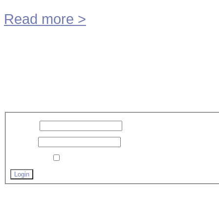
Read more
>
MME Technology BV
©
2026
P
Scroll to Top
Inloggen
Username
Password
Remember me
Forgot your password?
Forgot your username?