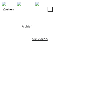
Welkom
Archief
Alle Foto's
Alle Nieuws
Alle Video's
Product Ontwikkeling
Machinebouw
Lean-produceren
Verspaning
Composiet
5-assig simultaan frezen
Machinelijst
Portfolio
Verspaning
Machinebouw