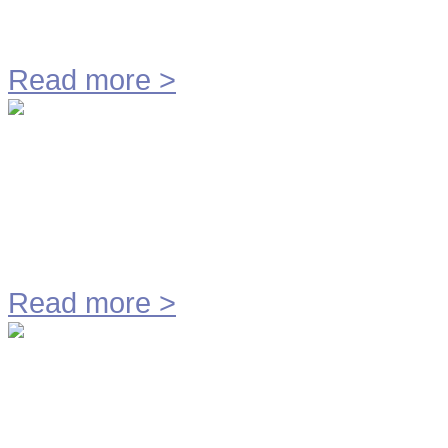
M.M.E. Technology BV
Read more
>
Hose Cutting Line M650
Read more
>
Geurloos Slibverladen